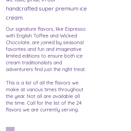
handcrafted super premium ice
cream.
Our signature flavors, like Espresso
with English Toffee and Wicked
Chocolate, are joined by seasonal
favorites and fun and imaginative
limited editions to ensure both ice
cream traditionalists and
adventurers find just the right treat.
This is a list of all the flavors we
make at various times throughout
the year. Not all are available all
the time. Call for the list of the 24
flavors we are currently serving.