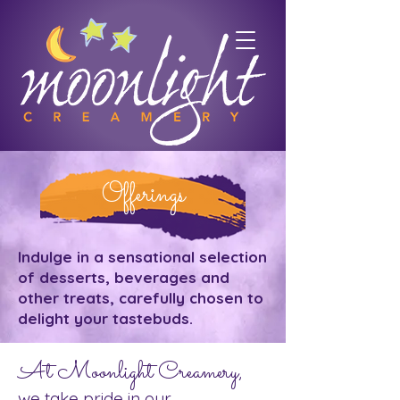
Offerings
Indulge in a sensational selection
of desserts, beverages and
other treats, carefully chosen to
delight your tastebuds.
At Moonlight Creamery,
we take pride in our