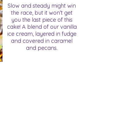
Slow and steady might win
the race, but it won’t get
you the last piece of this
cake! A blend of our vanilla
ice cream, layered in fudge
and covered in caramel
and pecans.
FAQ's