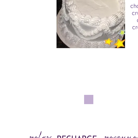
ch
cr
cr
Ha