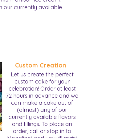
 our currently available
Custom Creation
Let us create the perfect
custom cake for your
celebration! Order at least
72 hours in advance and we
can make a cake out of
(almost) any of our
currently available flavors
and fillings. To place an
order, call or stop in to