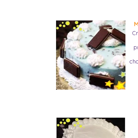
M
Cr
p
cho