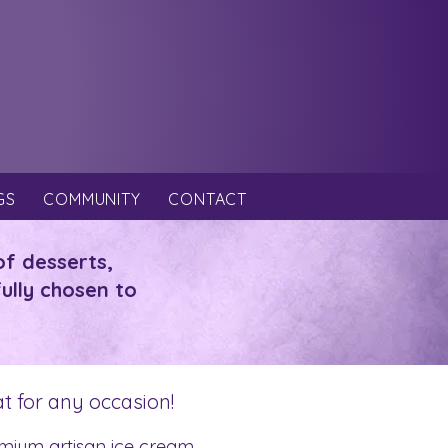
GS
COMMUNITY
CONTACT
of desserts,
ully chosen to
at for any occasion!
mium artisan ice cream.