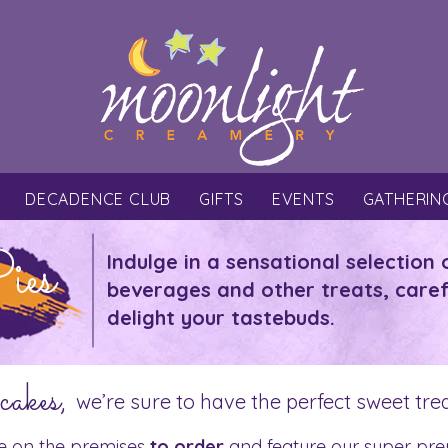
DECADENCE CLUB
GIFTS
EVENTS
GATHERIN
ies
Indulge in a sensational selection 
beverages and other treats, caref
delight your tastebuds.
cakes,
we’re sure to have the perfect sweet tre
e on the premises
to order
and feature our super pre