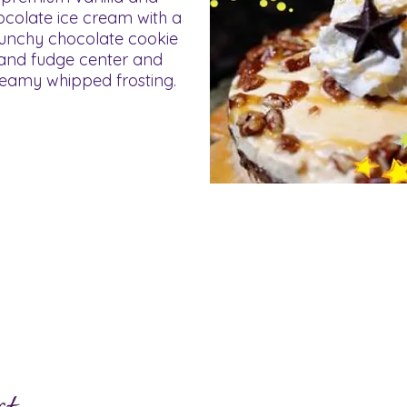
ocolate ice cream with a
unchy chocolate cookie
and fudge center and
eamy whipped frosting.
ve Questions?
Click here to view our 