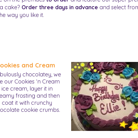
 a cake?
Order three days in advance
and select from
he way you like it.
ookies and Cream
bulously chocolatey, we
e our Cookies ‘n Cream
ice cream, layer it in
eamy frosting and then
coat it with crunchy
ocolate cookie crumbs.