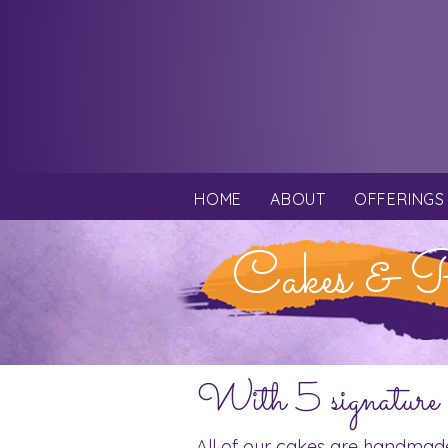
HOME
ABOUT
OFFERINGS
Cakes & P
With 5 signature 
All of our cakes are handmad