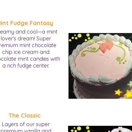
int Fudge Fantasy
eamy and cool—a mint
lover’s dream! Super
remium mint chocolate
chip ice cream and
colate mint candies with
a rich fudge center.
The Classic
Layers of our super
premium vanilla and