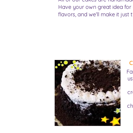
Have your own great idea for
flavors, and we’ll make it just t
C
Fa
us
cr
ch