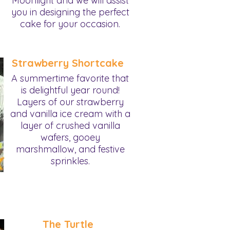
Moonlight and we will assist
you in designing the perfect
cake for your occasion.
Strawberry Shortcake
A summertime favorite that
is delightful year round!
Layers of our strawberry
and vanilla ice cream with a
layer of crushed vanilla
wafers, gooey
marshmallow, and festive
sprinkles.
The Turtle