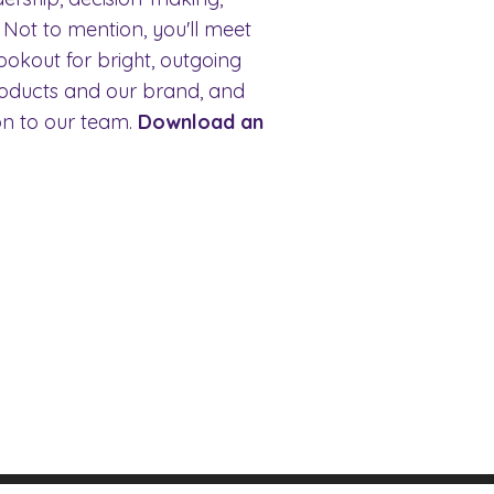
 Not to mention, you'll meet
ookout for bright, outgoing
roducts and our brand, and
ion to our team.
Download an
FAQ's