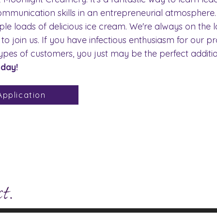
ommunication skills in an entrepreneurial atmosphere.
e loads of delicious ice cream. We're always on the l
 join us. If you have infectious enthusiasm for our p
l types of customers, you just may be the perfect addit
oday!
pplication
ve Questions?
Click here to view our 