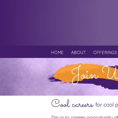
HOME
ABOUT
OFFERINGS
Join U
Cool careers
for cool 
Dip in to career opportunity a