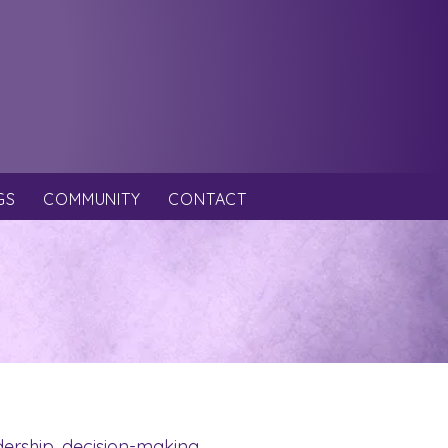
GS
COMMUNITY
CONTACT
dership, decision-making,