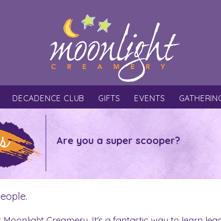
DECADENCE CLUB
GIFTS
EVENTS
GATHERIN
s
Are you a super scooper?
people.
t Moonlight Creamery. It's a fantastic way to learn lea