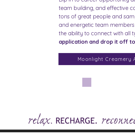
team building, and effective c
tons of great people and sampl
and energetic team members to
the ability to connect with al
application and drop it off t
Moonlight Creamery A
Ha