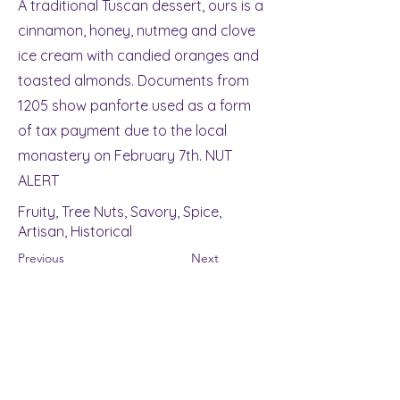
A traditional Tuscan dessert, ours is a
cinnamon, honey, nutmeg and clove
ice cream with candied oranges and
toasted almonds. Documents from
1205 show panforte used as a form
of tax payment due to the local
monastery on February 7th. NUT
ALERT
Fruity, Tree Nuts, Savory, Spice,
Artisan, Historical
Previous
Next