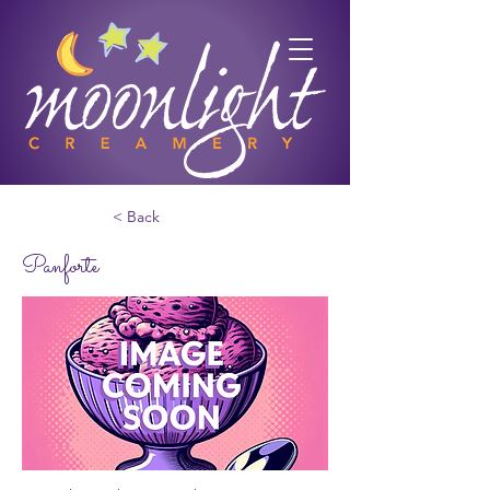
< Back
Panforte