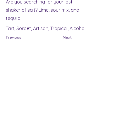
Are you searching for your lost
shaker of salt? Lime, sour mix, and
tequila.
Tart, Sorbet, Artisan, Tropical, Alcohol
Previous
Next