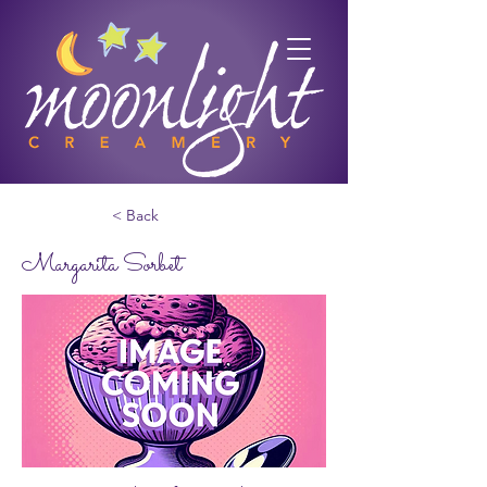
< Back
Margarita Sorbet