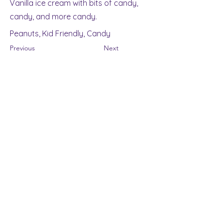
Vanilla ice cream with bits of candy,
candy, and more candy.
Peanuts, Kid Friendly, Candy
Previous
Next