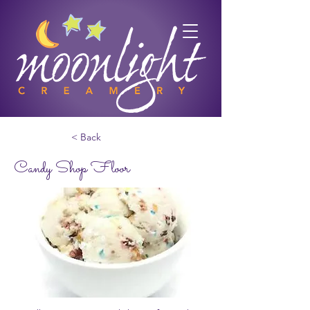
< Back
Candy Shop Floor