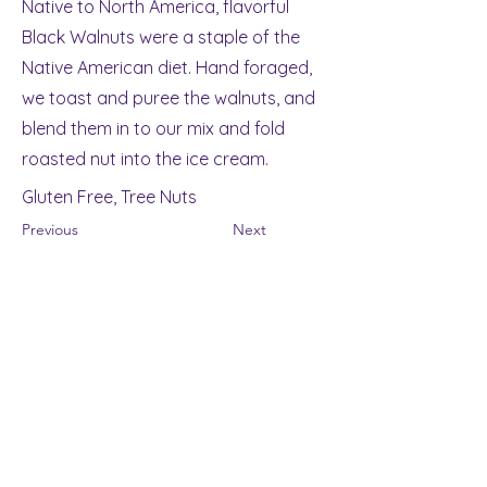
Native to North America, flavorful
Black Walnuts were a staple of the
Native American diet. Hand foraged,
we toast and puree the walnuts, and
blend them in to our mix and fold
roasted nut into the ice cream.
Gluten Free, Tree Nuts
Previous
Next