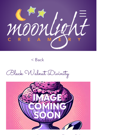
< Back
Black Walnut Divinity